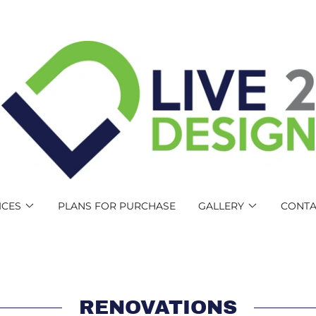
ICES
PLANS FOR PURCHASE
GALLERY
CONTA
RENOVATIONS