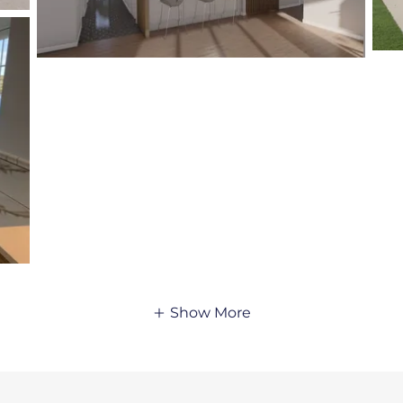
Show More