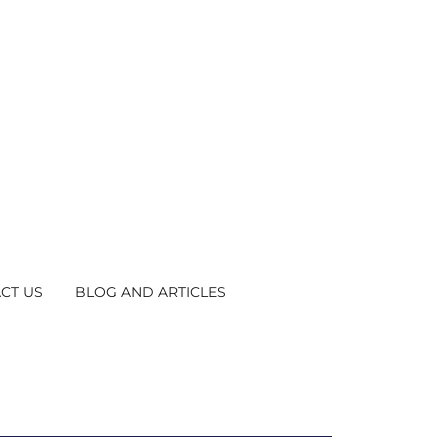
CT US
BLOG AND ARTICLES