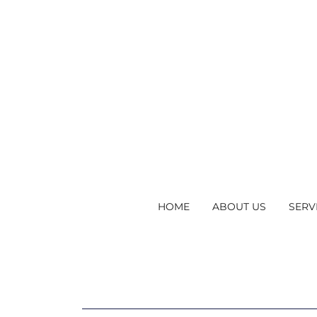
HOME
ABOUT US
SERV