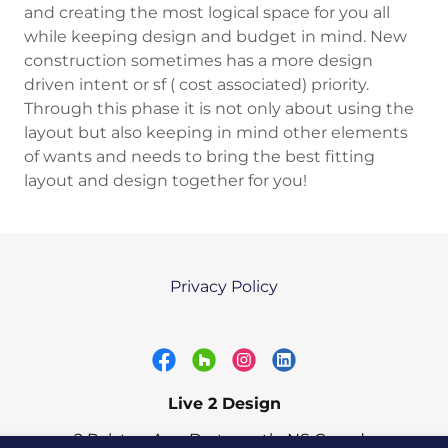
and creating the most logical space for you all
while keeping design and budget in mind. New
construction sometimes has a more design
driven intent or sf ( cost associated) priority.
Through this phase it is not only about using the
layout but also keeping in mind other elements
of wants and needs to bring the best fitting
layout and design together for you!
Privacy Policy
Live 2 Design
2 Ralston Ave, Dartmouth, NS Canada