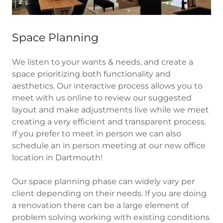
Space Planning
We listen to your wants & needs, and create a
space prioritizing both functionality and
aesthetics. Our interactive process allows you to
meet with us online to review our suggested
layout and make adjustments live while we meet
creating a very efficient and transparent process.
If you prefer to meet in person we can also
schedule an in person meeting at our new office
location in Dartmouth!
Our space planning phase can widely vary per
client depending on their needs. If you are doing
a renovation there can be a large element of
problem solving working with existing conditions