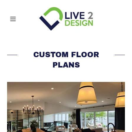
CUSTOM FLOOR
PLANS