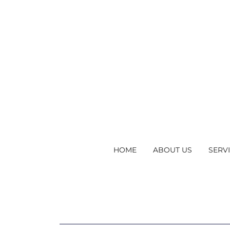
HOME
ABOUT US
SERV