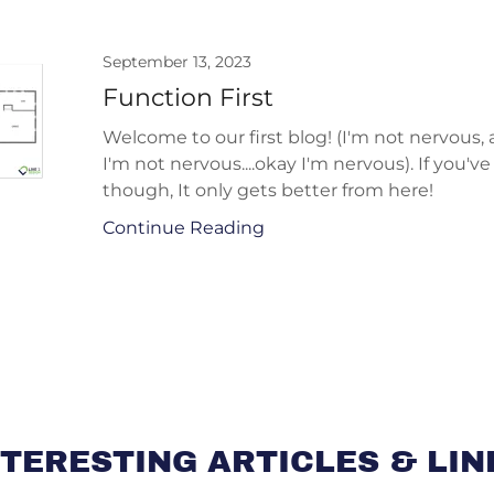
September 13, 2023
Function First
Welcome to our first blog! (I'm not nervous,
I'm not nervous....okay I'm nervous). If you've
though, It only gets better from here!
Continue Reading
NTERESTING ARTICLES & LIN