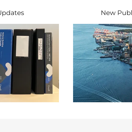
Updates
New Publ