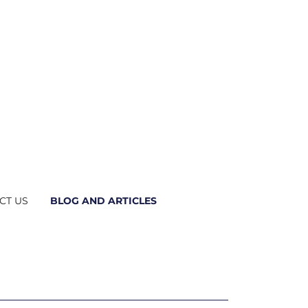
CT US
BLOG AND ARTICLES