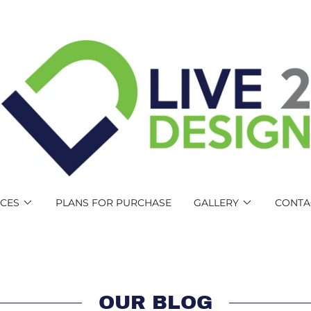
ICES
PLANS FOR PURCHASE
GALLERY
CONTA
OUR BLOG