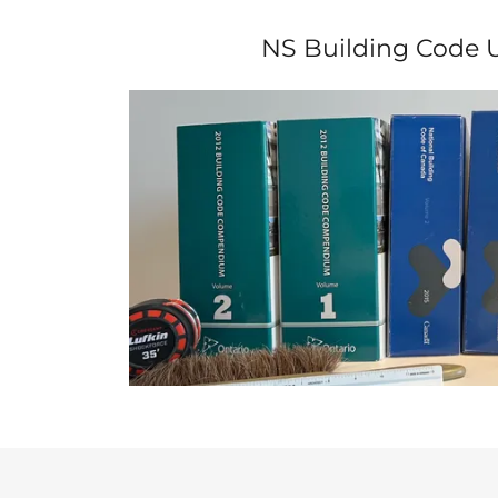
NS Building Code 