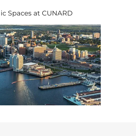
ic Spaces at CUNARD