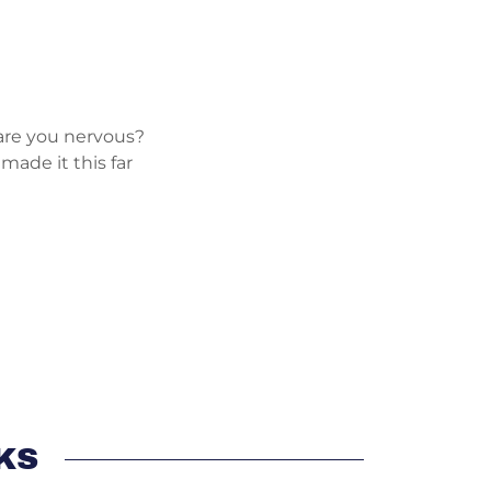
 are you nervous?
 made it this far
KS